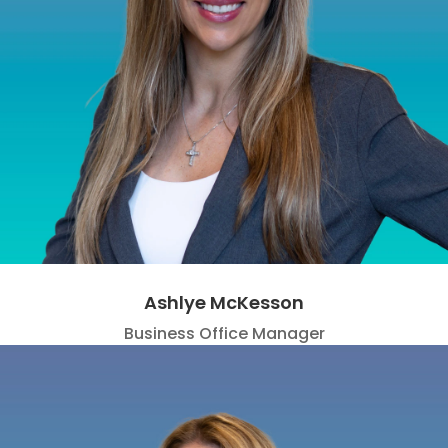
Ashlye McKesson
Business Office Manager