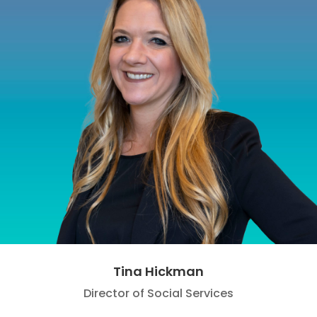
Tina Hickman
Director of Social Services