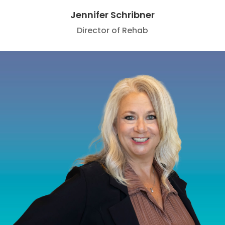
Jennifer Schribner
Director of Rehab