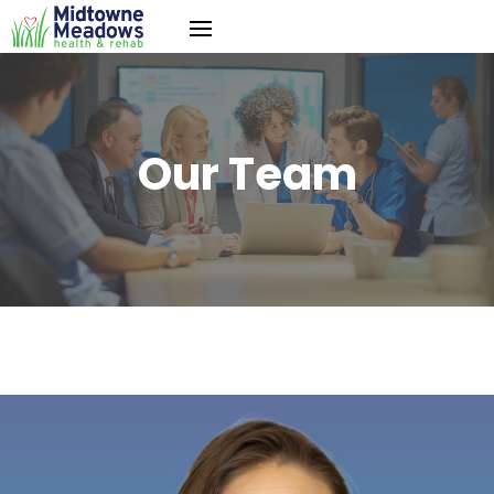
Our Team