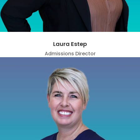
Laura Estep
Admissions Director