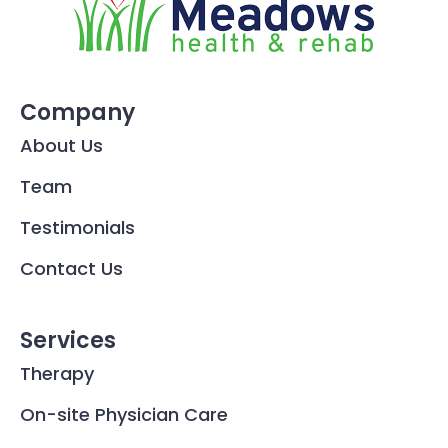
Company
About Us
Team
Testimonials
Contact Us
Services
Therapy
On-site Physician Care