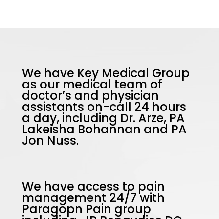
We have Key Medical Group
as our medical team of
doctor’s and physician
assistants on-call 24 hours
a day, including Dr. Arze, PA
Lakeisha Bohannan and PA
Jon Nuss.
We have access to pain
management 24/7 with
Paragopn Pain group