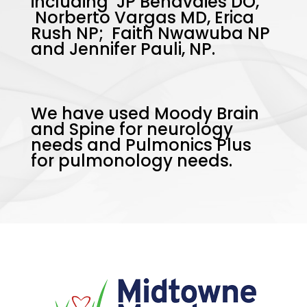
including JP Benavdies DO,
Norberto Vargas MD, Erica
Rush NP; Faith Nwawuba NP
and Jennifer Pauli, NP.
We have used Moody Brain
and Spine for neurology
needs and Pulmonics Plus
for pulmonology needs.