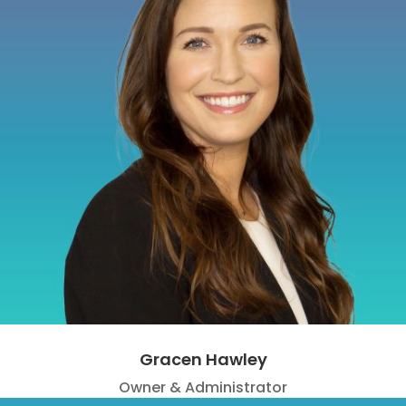
Gracen Hawley
Owner & Administrator