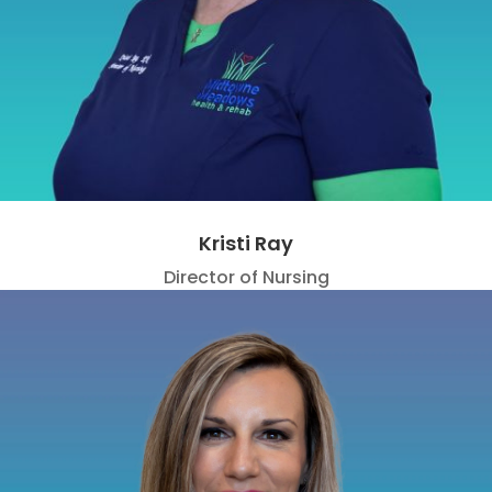
Kristi Ray
Director of Nursing