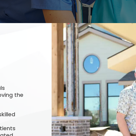
ls
oving the
killed
tients
cated