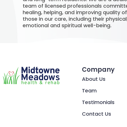
team of licensed professionals committ
healing, helping, and improving quality of 
those in our care, including their physical
emotional and spiritual well-being.
Company
About Us
Team
Testimonials
Contact Us