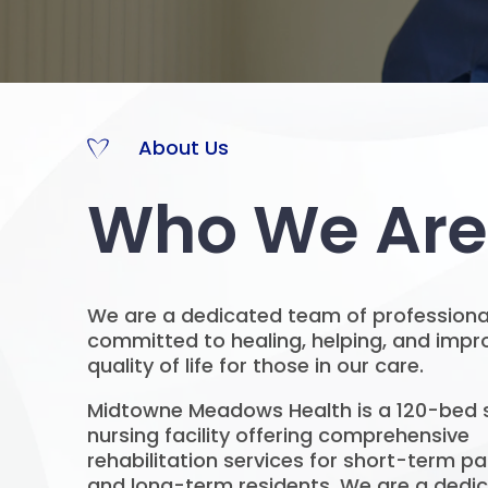
About Us
Who We Are
We are a dedicated team of professiona
committed to healing, helping, and impr
quality of life for those in our care.
Midtowne Meadows Health is a 120-bed s
nursing facility offering comprehensive
rehabilitation services for short-term pa
and long-term residents. We are a dedi