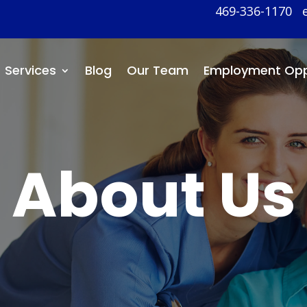
469-336-1170
Services
Blog
Our Team
Employment Opp
About Us