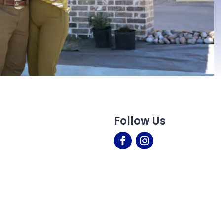
Follow Us