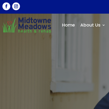
Home
About Us