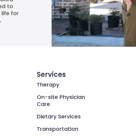
ed to
life for
,
Services
Therapy
On-site Physician
Care
Dietary Services
Transportation