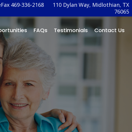
eFax 469-336-2168
110 Dylan Way, Midlothian, TX
76065
ortunities
FAQs
Testimonials
Contact Us