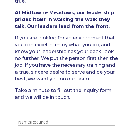
true.
At Midtowne Meadows, our leadership
prides itself in walking the walk they
talk. Our leaders lead from the front.
If you are looking for an environment that
you can excel in, enjoy what you do, and
know your leadership has your back, look
no further! We put the person first then the
job. If you have the necessary training and
a true, sincere desire to serve and be your
best, we want you on our team.
Take a minute to fill out the inquiry form
and we will be in touch.
Name
(Required)