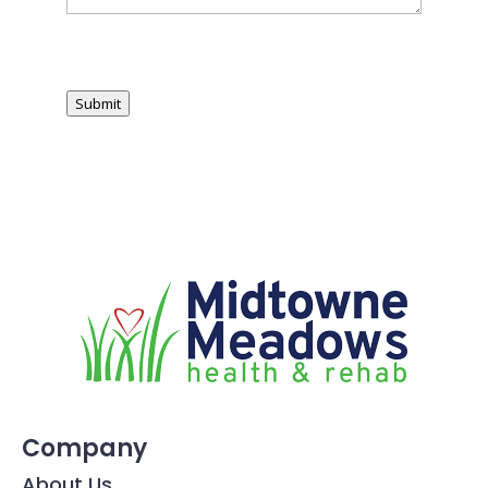
Submit
Company
About Us