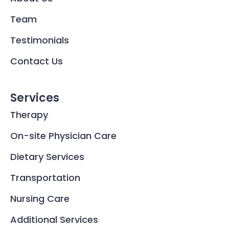
Team
Testimonials
Contact Us
Services
Therapy
On-site Physician Care
Dietary Services
Transportation
Nursing Care
Additional Services