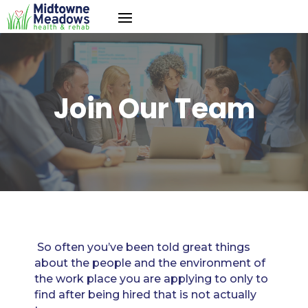
Join Our Team
So often you’ve been told great things
about the people and the environment of
the work place you are applying to only to
find after being hired that is not actually