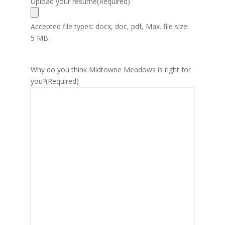
Upload your resume
(Required)
Accepted file types: docx, doc, pdf, Max. file size:
5 MB.
Why do you think Midtowne Meadows is right for
you?
(Required)