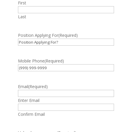
First
Last
Position Applying For
(Required)
Mobile Phone
(Required)
Email
(Required)
Enter Email
Confirm Email